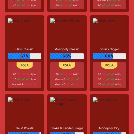
70
Auto
10
Auto
Manual 9
40
Auto
50
Auto
90
Auto
Heist Classic
Monopoly Classic
Fossils Digger
67%
63%
60%
60
Auto
50
Auto
70
Auto
10
Auto
Manual 3
30
Auto
Manual 9
Manual 5
30
Auto
Heist Royale
Snake & Ladder Jungle
Monopoly City