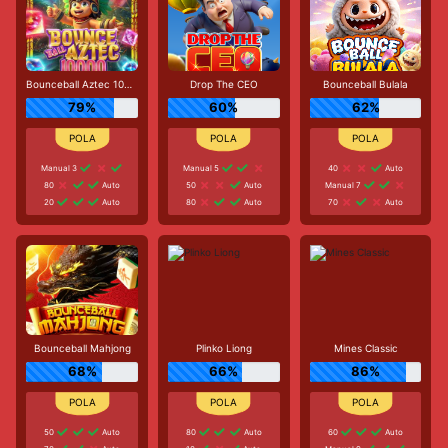
Bounceball Aztec 10000
Drop The CEO
Bounceball Bulala
79%
60%
62%
Manual 3
Manual 5
40
Auto
80
Auto
50
Auto
Manual 7
20
Auto
80
Auto
70
Auto
Bounceball Mahjong
Plinko Liong
Mines Classic
68%
66%
86%
50
Auto
80
Auto
60
Auto