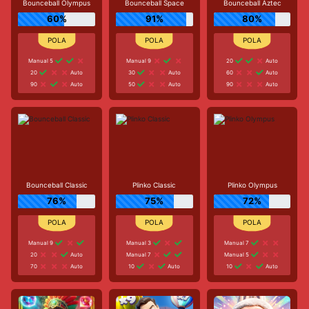
Bounceball Olympus
Bounceball Space
Bounceball Aztec
60%
91%
80%
Manual 5
Manual 9
20
Auto
20
Auto
30
Auto
60
Auto
90
Auto
50
Auto
90
Auto
Bounceball Classic
Plinko Classic
Plinko Olympus
76%
75%
72%
Manual 9
Manual 3
Manual 7
20
Auto
Manual 7
Manual 5
70
Auto
10
Auto
10
Auto