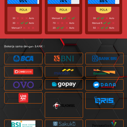
95%
74%
86%
30
Auto
Manual 3
30
Auto
30
Auto
70
Auto
Manual 5
Manual 7
20
Auto
50
Auto
Bekerja sama dengan BANK :