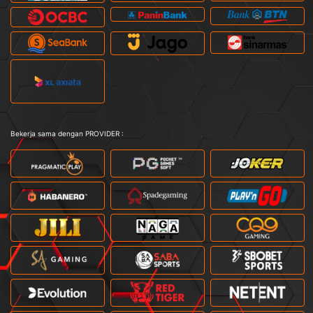
Bekerja sama dengan PROVIDER :