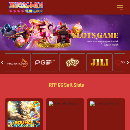
RTP GG Soft Slots