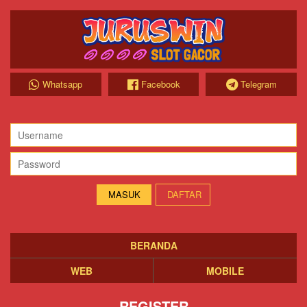
Whatsapp
Facebook
Telegram
DAFTAR
BERANDA
WEB
MOBILE
REGISTER