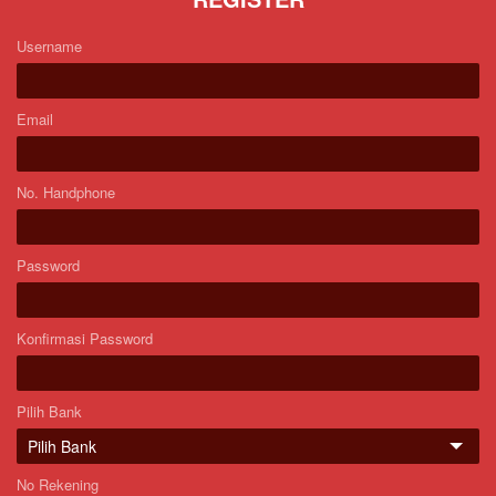
Username
Email
No. Handphone
Password
Konfirmasi Password
Pilih Bank
No Rekening