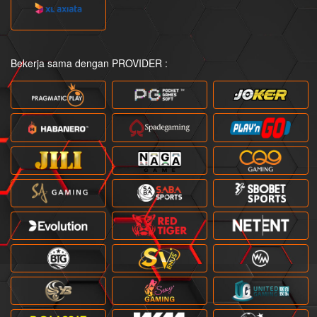
Bekerja sama dengan PROVIDER :