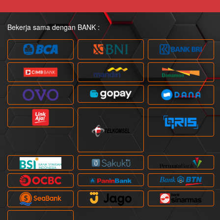
Bekerja sama dengan BANK :