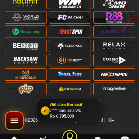
Withdraw Berhasil
✓
tj**** baru saja WD
Rp 6.705.000
©2026 JURUSWIN. All rights reserved | 18+