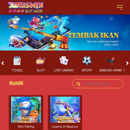
TOGEL
SLOT
LIVE CASINO
SPORT
SABUNG AYAM
TEM
Rich88
Rich Fishing
Legend of Neptune