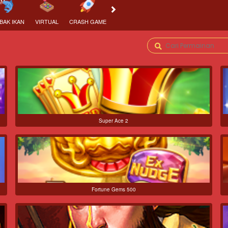
BAK IKAN
VIRTUAL
CRASH GAME
Super Ace 2
Fortune Gems 500