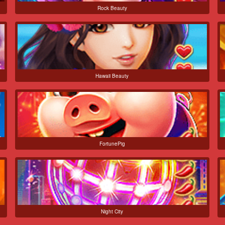
Rock Beauty
Hawaii Beauty
FortunePig
Night City