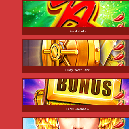
CrazyFaFaFa
CrazyGoldenBank
Lucky Goldbricks