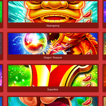
Xiyangyang
Dragon Treasure
SuperAce