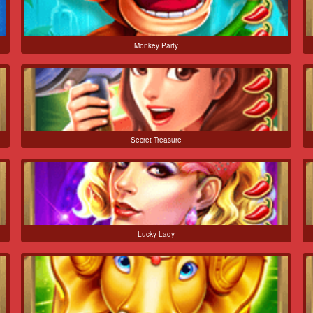
Monkey Party
Secret Treasure
Lucky Lady