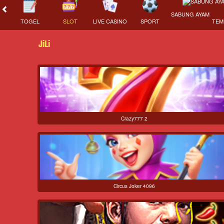
SABUNG AYAM
TOGEL
SLOT
LIVE CASINO
SPORT
TEM
JiLi
Crazy777 2
Circus Joker 4096