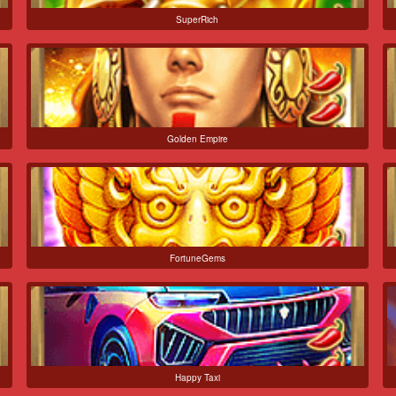
SuperRich
Golden Empire
FortuneGems
Happy Taxi