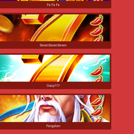
Fa Fa Fa
SevenSevenSeven
Crazy777
Fengshen