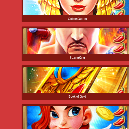
GoldenQueen
BoxingKing
Book of Gold