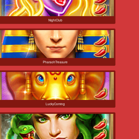
NightClub
PharaohTreasure
LuckyComing