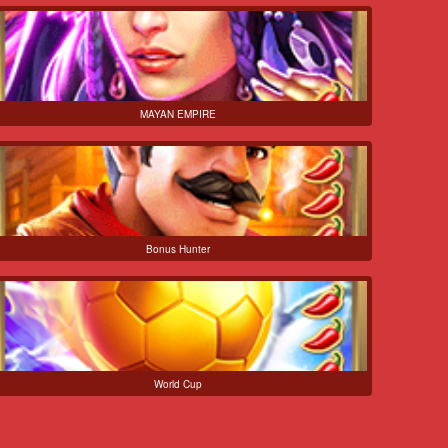
MAYAN EMPIRE
Bonus Hunter
World Cup