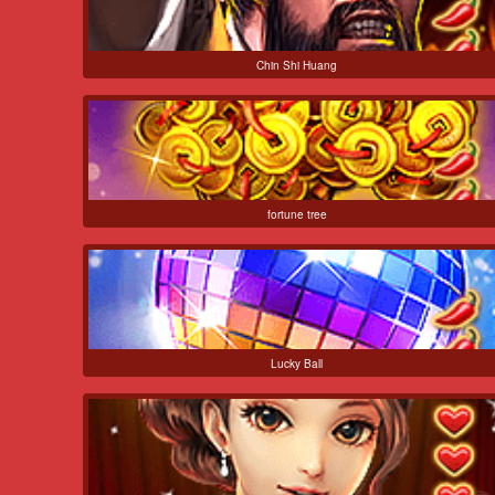
Chin Shi Huang
fortune tree
Lucky Ball