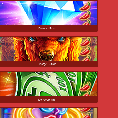
DiamondParty
Charge Buffalo
MoneyComing