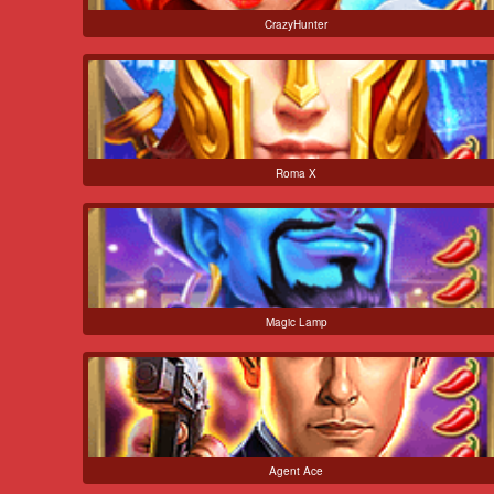
CrazyHunter
Roma X
Magic Lamp
Agent Ace