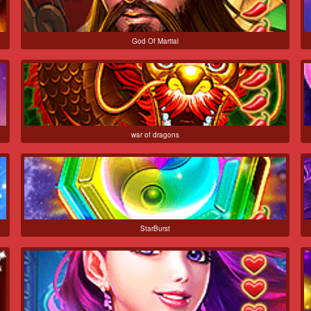
God Of Martial
war of dragons
StarBurst