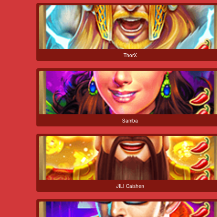
ThorX
Samba
JILI Caishen