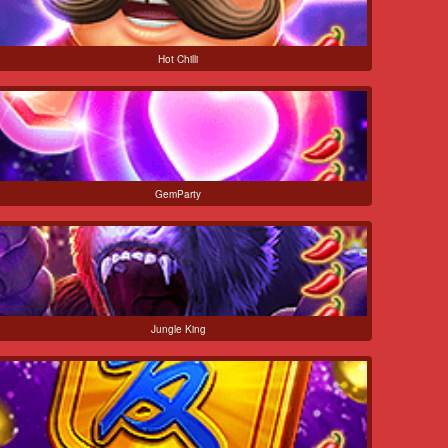
Hot Chilli
GemParty
Jungle King