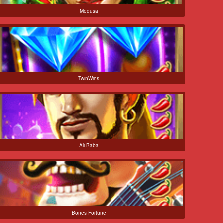
Medusa
TwinWins
Ali Baba
Bones Fortune