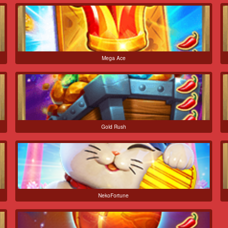
Mega Ace
Gold Rush
NekoFortune