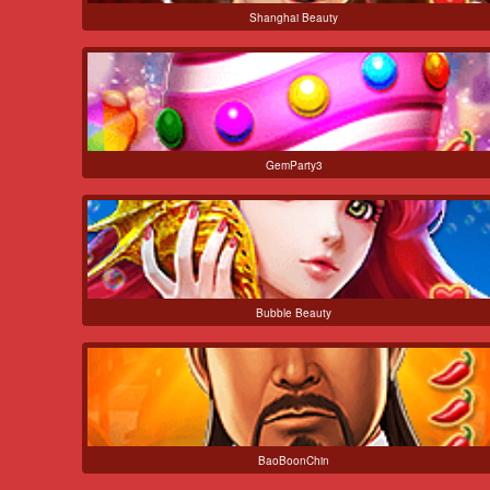
Shanghai Beauty
GemParty3
Bubble Beauty
BaoBoonChin