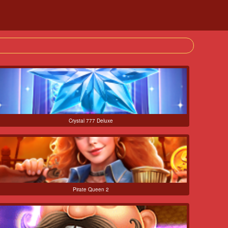
Crystal 777 Deluxe
Pirate Queen 2