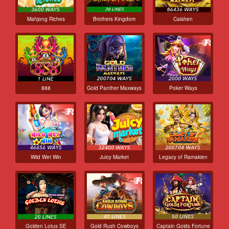
Mahjong Riches
Brothers Kingdom
Caishen
888
Gold Panther Maxways
Poker Ways
Wild Wet Win
Juicy Market
Legacy of Ramakien
Golden Lotus SE
Gold Rush Cowboys
Captain Golds Fortune