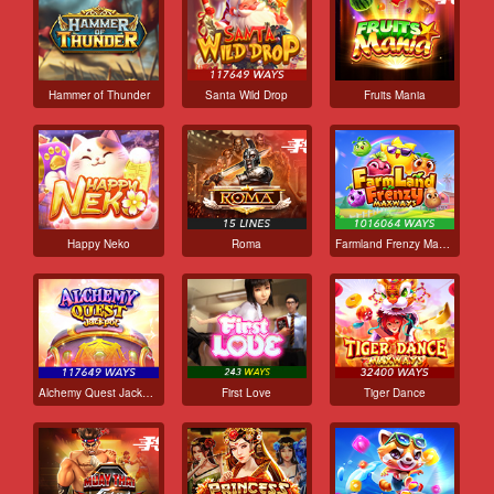
Hammer of Thunder
Santa Wild Drop
Fruits Mania
Happy Neko
Roma
Farmland Frenzy Maxways
Alchemy Quest Jackpot
First Love
Tiger Dance