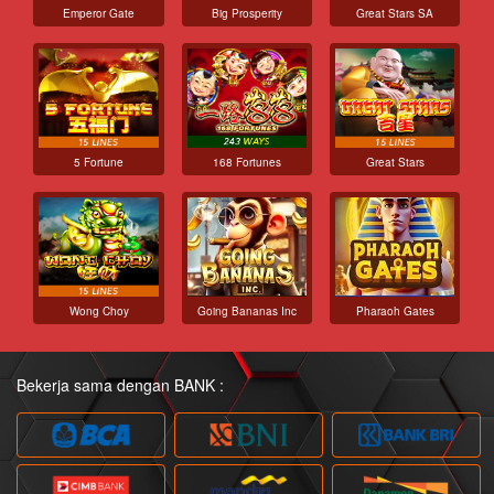
Emperor Gate
Big Prosperity
Great Stars SA
5 Fortune
168 Fortunes
Great Stars
Wong Choy
Going Bananas Inc
Pharaoh Gates
Bekerja sama dengan BANK :