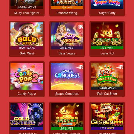
Muay Thai Fighter
Princess Wang
Sugar Party
Gold West
Sexy Vegas
Lucky Koi
Candy Pop 2
Space Conquest
Rich Cai Shen