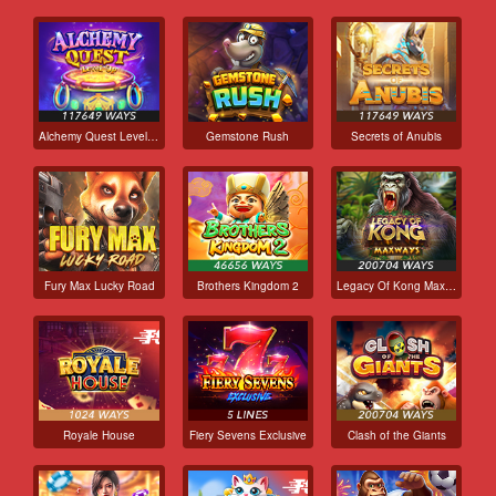
Alchemy Quest Level Up
Gemstone Rush
Secrets of Anubis
Fury Max Lucky Road
Brothers Kingdom 2
Legacy Of Kong Maxways
Royale House
Fiery Sevens Exclusive
Clash of the Giants