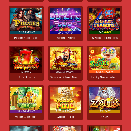
Pirates Gold Rush
Dancing Fever
5 Fortune Dragons
Fiery Sevens
Caishen Deluxe Maxways
Lucky Snake Wheel
Mister Cashmore
Golden Pixiu
ZEUS