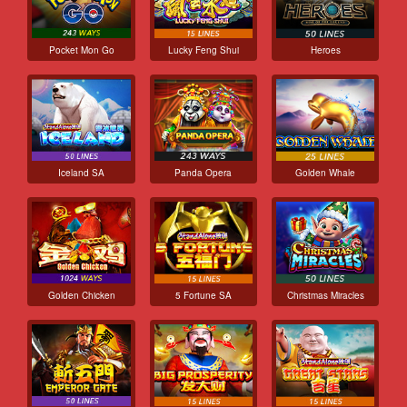
Pocket Mon Go
Lucky Feng Shui
Heroes
Iceland SA
Panda Opera
Golden Whale
Golden Chicken
5 Fortune SA
Christmas Miracles