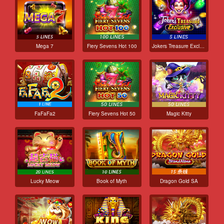
Mega 7
Fiery Sevens Hot 100
Jokers Treasure Exclusive
FaFaFa2
Fiery Sevens Hot 50
Magic Kitty
Lucky Meow
Book of Myth
Dragon Gold SA