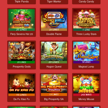
Triple Panda
Tiger Warrior
Candy Candy
Fiery Sevens Hot 20
Double Flame
Three Lucky Stars
Prosperity Gods
Hugon Quest
Magical Lamp
Da Fu Xiao Fu
Big Prosperity SA
Money Mouse