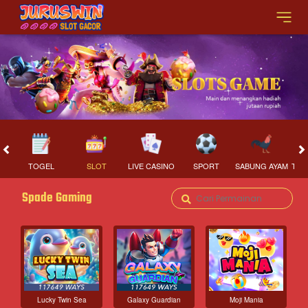
TOGEL
SLOT
LIVE CASINO
SPORT
SABUNG AYAM
TEM
Spade Gaming
Lucky Twin Sea
Galaxy Guardian
Moji Mania