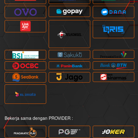
Bekerja sama dengan PROVIDER :