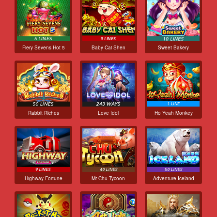
Fiery Sevens Hot 5
Baby Cai Shen
Sweet Bakery
Rabbit Riches
Love Idol
Ho Yeah Monkey
Highway Fortune
Mr Chu Tycoon
Adventure Iceland