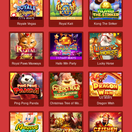
Royale Vegas
Royal Katt
Kong The Striker
Royal Paws Maxways
Hallo Win Party
Lucky Horse
Ping Pong Panda
Christmas Tree of Wonders
Dragon Wish