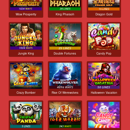
Wow Prosperity
King Pharaoh
Dragon Gold
Jungle King
Double Fortunes
Candy Pop
Crazy Bomber
Rise Of Werewolves
Halloween Vacation