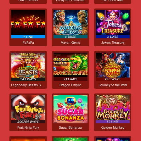
Gold Panther
Lucky Koi Exclusive
Cai Shen 888
FaFaFa
Mayan Gems
Jokers Treasure
Legendary Beasts Saga
Dragon Empire
Journey to the Wild
Fruit Ninja Fury
Sugar Bonanza
Golden Monkey