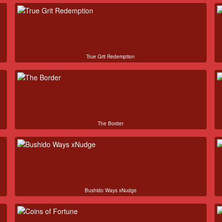
True Grit Redemption
The Border
Bushido Ways xNudge