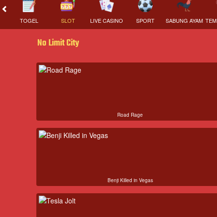
TOGEL
SLOT
LIVE CASINO
SPORT
SABUNG AYAM
TEM
No Limit City
Road Rage
Benji Killed in Vegas