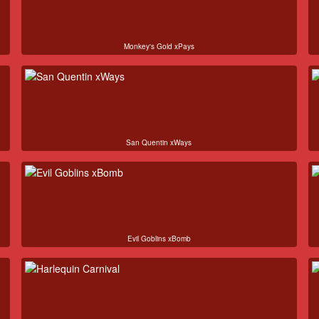
Monkey's Gold xPays
San Quentin xWays
Evil Goblins xBomb