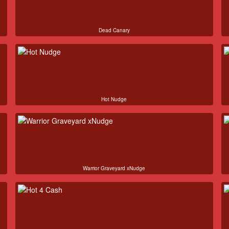
Dead Canary
Hot Nudge
Warrior Graveyard xNudge