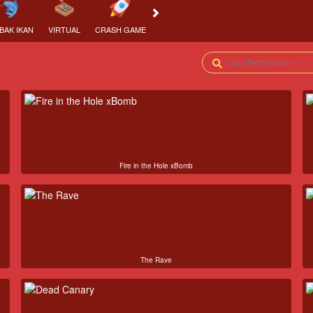
BAK IKAN
VIRTUAL
CRASH GAME
Fire in the Hole xBomb
The Rave