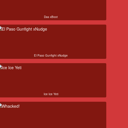
Das xBoot
El Paso Gunfight xNudge
Ice Ice Yeti