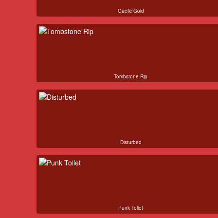
Gaelic Gold
Tombstone Rip
Disturbed
Punk Toilet