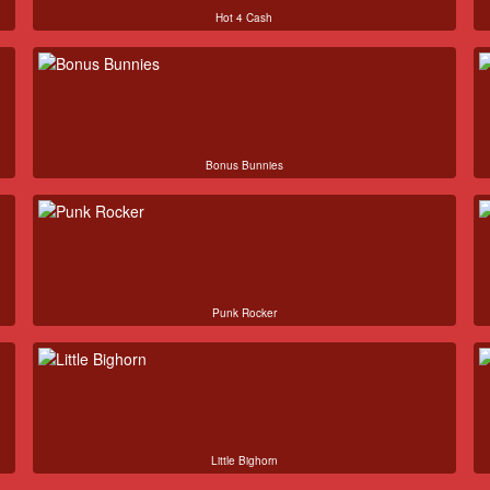
Hot 4 Cash
Bonus Bunnies
Punk Rocker
Little Bighorn