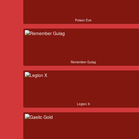
Poison Eve
Remember Gulag
Legion X