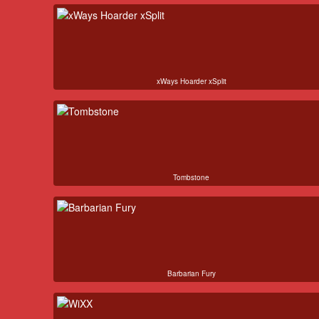
xWays Hoarder xSplit
Tombstone
Barbarian Fury