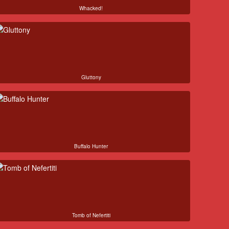
Whacked!
Gluttony
Buffalo Hunter
Tomb of Nefertiti