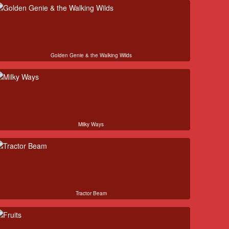
Golden Genie & the Walking Wilds
Milky Ways
Tractor Beam