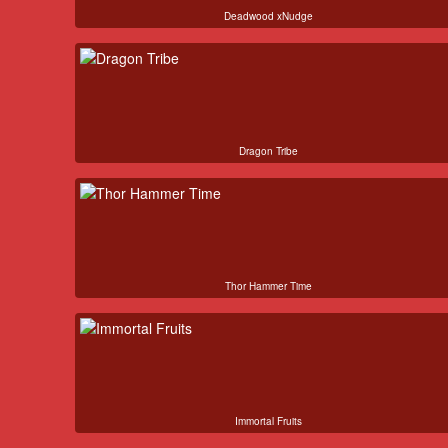
Deadwood xNudge
Dragon Tribe
Thor Hammer Time
Immortal Fruits