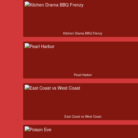
Kitchen Drama BBQ Frenzy
Pearl Harbor
East Coast vs West Coast