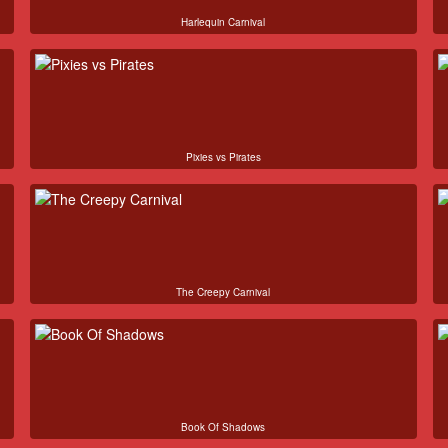
Harlequin Carnival
Pixies vs Pirates
The Creepy Carnival
Book Of Shadows