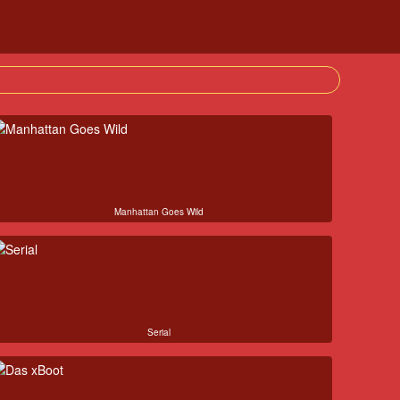
Manhattan Goes Wild
Serial