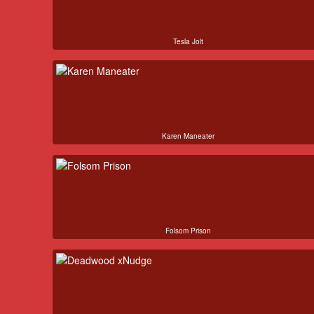
Tesla Jolt
Karen Maneater
Folsom Prison