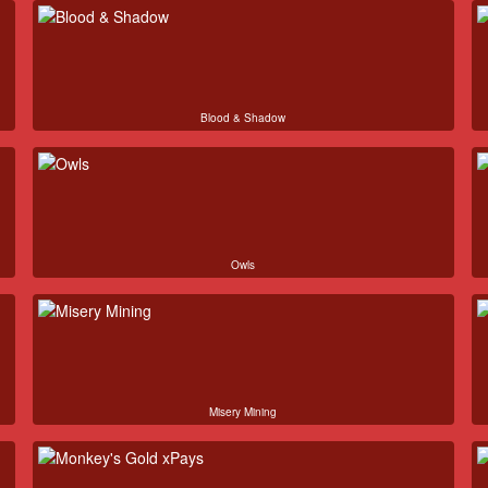
Blood & Shadow
Owls
Misery Mining