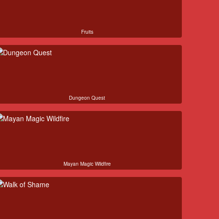
Fruits
Dungeon Quest
Mayan Magic Wildfire