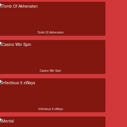
Tomb Of Akhenaten
Casino Win Spin
Infectious 5 xWays