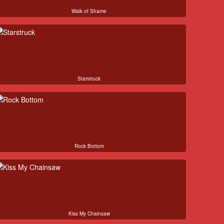
Walk of Shame
Starstruck
Rock Bottom
Kiss My Chainsaw