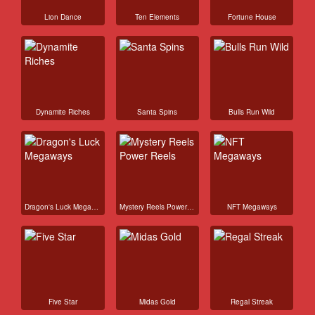
Lion Dance
Ten Elements
Fortune House
Dynamite Riches
Santa Spins
Bulls Run Wild
Dragon's Luck Megaways
Mystery Reels Power Reels
NFT Megaways
Five Star
Midas Gold
Regal Streak