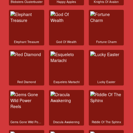
Blobsters Clusterbuster
Happy Apples
Knights Of Avalon
Elephant Treasure
God Of Wealth
Fortune Charm
Red Diamond
Esqueleto Mariachi
Lucky Easter
Gems Gone Wild Power Reels
Dracula Awakening
Riddle Of The Sphinx