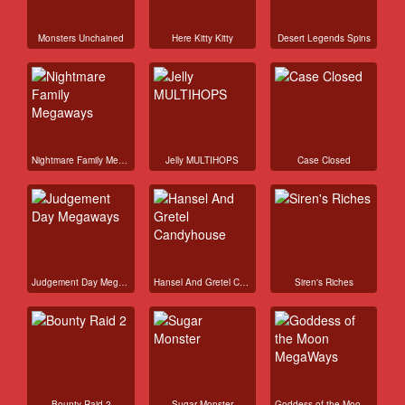
Monsters Unchained
Here Kitty Kitty
Desert Legends Spins
Nightmare Family Megaways
Jelly MULTIHOPS
Case Closed
Judgement Day Megaways
Hansel And Gretel Candyhouse
Siren's Riches
Bounty Raid 2
Sugar Monster
Goddess of the Moon MegaWays