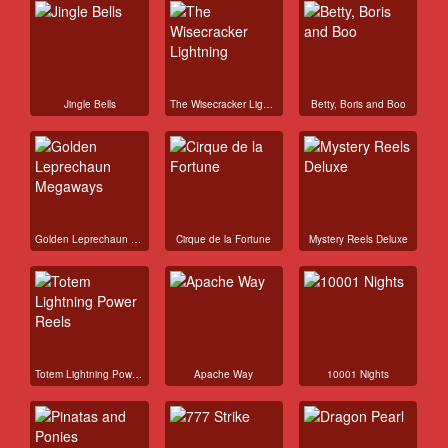
Jingle Bells
The Wisecracker Lightning
Betty, Boris and Boo
Golden Leprechaun Megaways
Cirque de la Fortune
Mystery Reels Deluxe
Totem Lightning Power Reels
Apache Way
10001 Nights