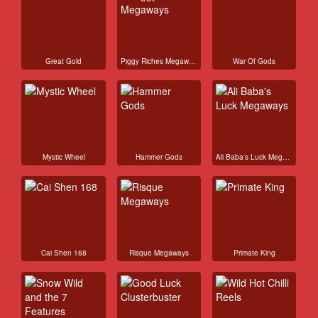
Great Gold
Piggy Riches Megaways
War Of Gods
Mystic Wheel
Hammer Gods
Ali Baba's Luck Megaways
Cai Shen 168
Risque Megaways
Primate King