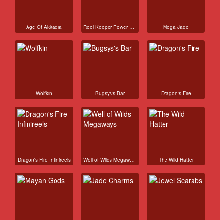
Age Of Akkadia
Reel Keeper Power Reels
Mega Jade
Wolfkin
Bugsys's Bar
Dragon's Fire
Dragon's Fire Infinireels
Well of Wilds Megaways
The Wild Hatter