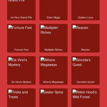
24 Hour Grand Prix
Elven Magic
Golden Lotus
Fortune Fest
Multiplier Riches
Reactor
Da Vinci's Mystery
Athens Megaways
Gonzita's Quest