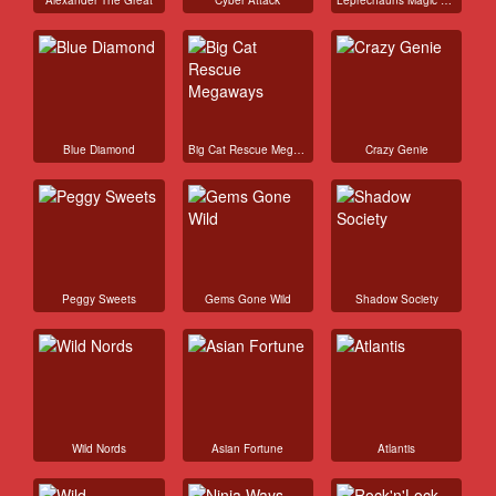
Alexander The Great
Cyber Attack
Leprechauns Magic Power Reels
Blue Diamond
Big Cat Rescue Megaways
Crazy Genie
Peggy Sweets
Gems Gone Wild
Shadow Society
Wild Nords
Asian Fortune
Atlantis