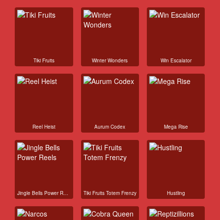
Tiki Fruits
Winter Wonders
Win Escalator
Reel Heist
Aurum Codex
Mega Rise
Jingle Bells Power Reels
Tiki Fruits Totem Frenzy
Hustling