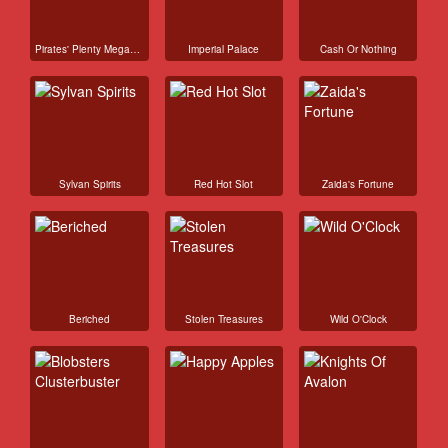
Pirates' Plenty Megaways
Imperial Palace
Cash Or Nothing
Sylvan Spirits
Red Hot Slot
Zaida's Fortune
Beriched
Stolen Treasures
Wild O'Clock