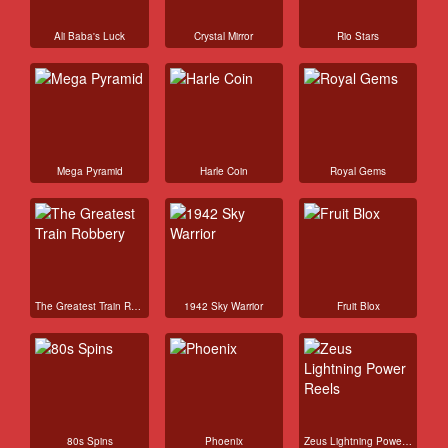
Ali Baba's Luck
Crystal Mirror
Rio Stars
Mega Pyramid
Harle Coin
Royal Gems
The Greatest Train Robbery
1942 Sky Warrior
Fruit Blox
80s Spins
Phoenix
Zeus Lightning Power Reels