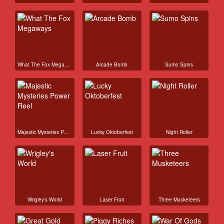
What The Fox Megaways
Arcade Bomb
Sumo Spins
Majestic Mysteries Power Reel
Lucky Oktoberfest
Night Roller
Wrigley's World
Laser Fruit
Three Musketeers