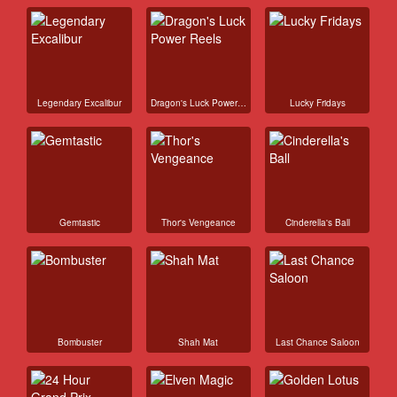
Legendary Excalibur
Dragon's Luck Power Reels
Lucky Fridays
Gemtastic
Thor's Vengeance
Cinderella's Ball
Bombuster
Shah Mat
Last Chance Saloon