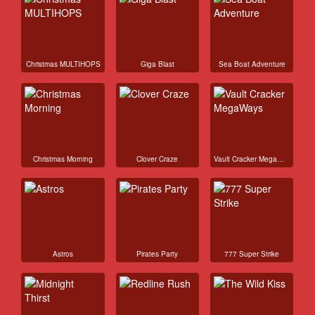
Christmas MULTIHOPS
Giga Blast
Sea Boat Adventure
Christmas Morning
Clover Craze
Vault Cracker MegaWays
Astros
Pirates Party
777 Super Strike