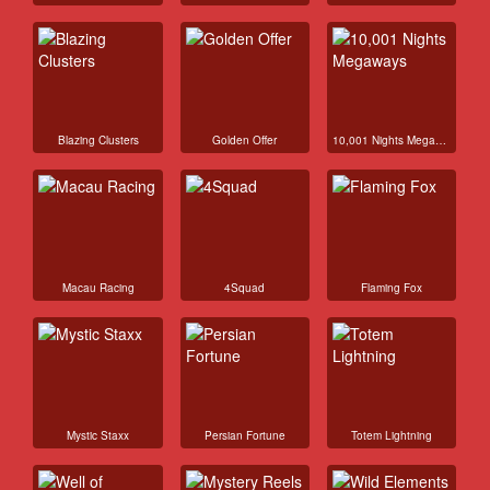
Blazing Clusters
Golden Offer
10,001 Nights Megaways
Macau Racing
4Squad
Flaming Fox
Mystic Staxx
Persian Fortune
Totem Lightning