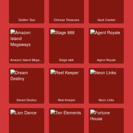
Golden Tsar
Chinese Treasures
Vault Cracker
Amazon Island Megaways
Stage 888
Agent Royale
Dream Destiny
Reel Keeper
Neon Links