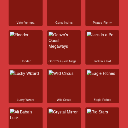
Vicky Ventura
Genie Nights
Pirates' Plenty
Flodder
Gonzo's Quest Megaways
Jack in a Pot
Lucky Wizard
Wild Circus
Eagle Riches