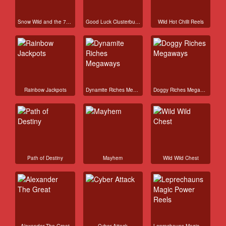
Snow Wild and the 7 Features
Good Luck Clusterbuster
Wild Hot Chilli Reels
Rainbow Jackpots
Dynamite Riches Megaways
Doggy Riches Megaways
Path of Destiny
Mayhem
Wild Wild Chest