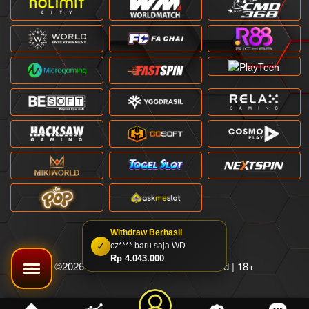
Withdraw Berhasil
✓
cz**** baru saja WD
Rp 4.043.000
©2026 JURUSWIN. All rights reserved | 18+