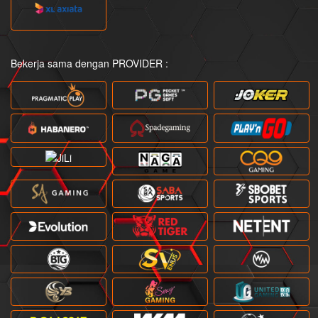
Bekerja sama dengan PROVIDER :