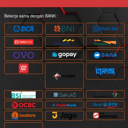
Bekerja sama dengan BANK :