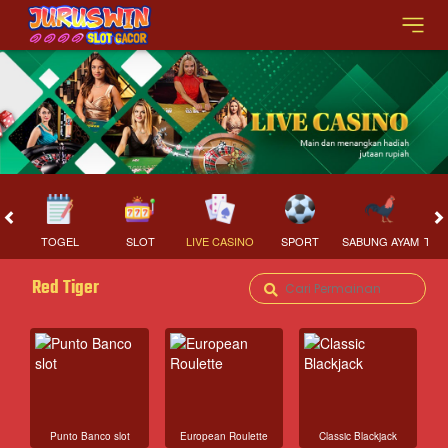
TOGEL
SLOT
LIVE CASINO
SPORT
SABUNG AYAM
TEM
Red Tiger
Punto Banco slot
European Roulette
Classic Blackjack